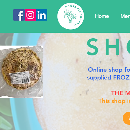
Home
Me
SH
Online shop f
supplied FROZ
THE M
This shop 