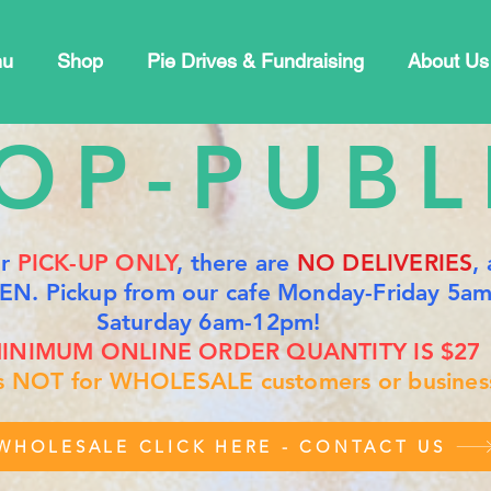
nu
Shop
Pie Drives & Fundraising
About Us
OP-PUBL
or
PICK-UP ONLY
, there are
NO DELIVERIES
,
EN. Pickup from our cafe Monday-Friday 5a
Saturday 6am-12pm!
INIMUM ONLINE ORDER QUANTITY IS $27
is NOT for WHOLESALE customers or busines
WHOLESALE CLICK HERE - CONTACT US