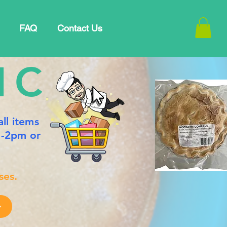
FAQ
Contact Us
IC
 all items
m-2pm or
ses.