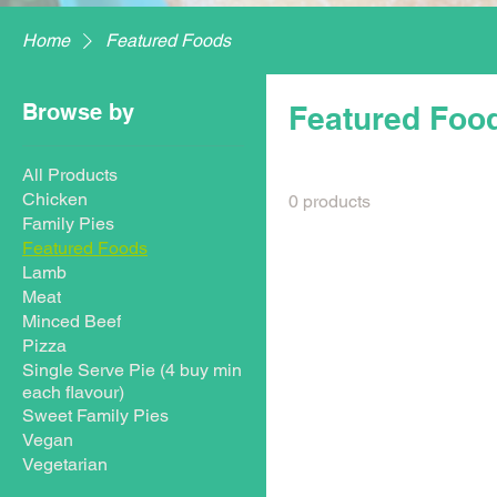
Home
Featured Foods
Browse by
Featured Foo
All Products
Chicken
0 products
Family Pies
Featured Foods
Lamb
Meat
Minced Beef
Pizza
Single Serve Pie (4 buy min
each flavour)
Sweet Family Pies
Vegan
Vegetarian