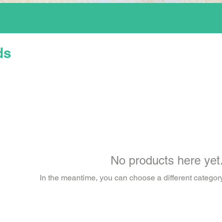
ds
No products here yet.
In the meantime, you can choose a different categor