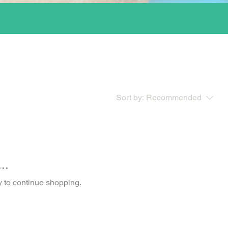
Sort by:
Recommended
..
y to continue shopping.