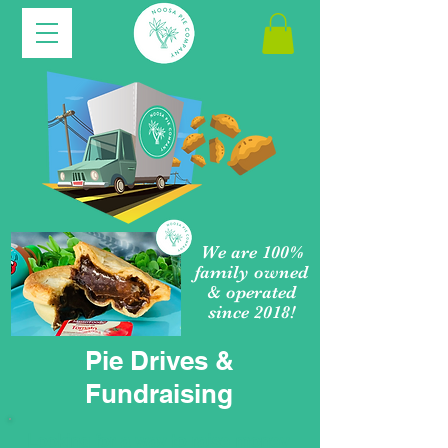
We are 100%
family owned
& operated
since 2018!
Pie Drives &
Fundraising
Looking for a way to raise money