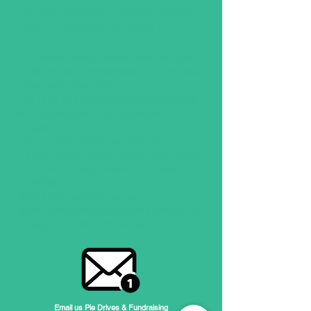
for your School, Charity, Sports
Club, Business, or Event?
Pie drives are a proven way to raise
funds for your organisation, there are
good profit margins.
We love to support local businesses
and appreciate the reciprocal
support!
Family pies start from $10.00!
Larger discounts for larger quantities.
10 working days delivery subject to
quantity.​
Just send us an email at
admin@noosapiecompany.com.au
or
simply click the link below!
Email us Pie Drives & Fundraising