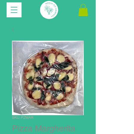
SKU: PZMAR
Pizza Margherita